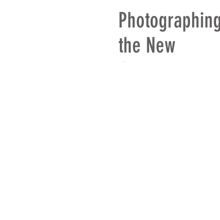
Photographin
the New
Groundspeed
Tire
© 2018 - 2026 Bates Design In