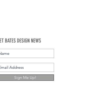
ET BATES DESIGN NEWS
Sign Me Up!