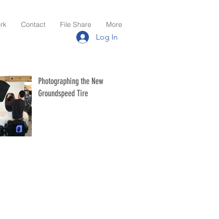
rk
Contact
File Share
More
Log In
Photographing the New
Groundspeed Tire