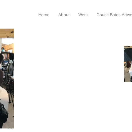
Home
About
Work
Chuck Bates Artwo